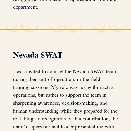
department.
Nevada SWAT
I was invited to counsel the Nevada SWAT team
during their out-of-operation, in-the-field
training sessions. My role was not within active
operations, but rather to support the team in
sharpening awareness, decision-making, and
human understanding while they prepared for the
real thing. In recognition of that contribution, the
team’s supervisor and leader presented me with