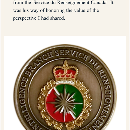
from the 'Service du Renseignement Canada'. It
was his way of honoring the value of the
perspective I had shared.