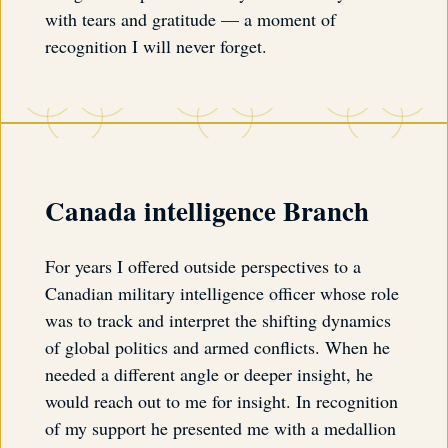
with tears and gratitude — a moment of
recognition I will never forget.
Canada intelligence Branch
For years I offered outside perspectives to a
Canadian military intelligence officer whose role
was to track and interpret the shifting dynamics
of global politics and armed conflicts. When he
needed a different angle or deeper insight, he
would reach out to me for insight. In recognition
of my support he presented me with a medallion