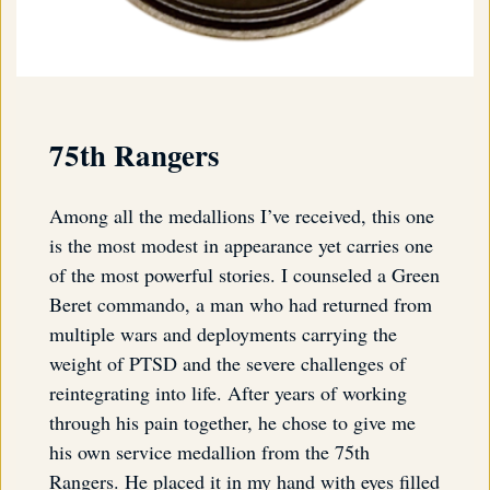
75th Rangers
Among all the medallions I’ve received, this one
is the most modest in appearance yet carries one
of the most powerful stories. I counseled a Green
Beret commando, a man who had returned from
multiple wars and deployments carrying the
weight of PTSD and the severe challenges of
reintegrating into life. After years of working
through his pain together, he chose to give me
his own service medallion from the 75th
Rangers. He placed it in my hand with eyes filled