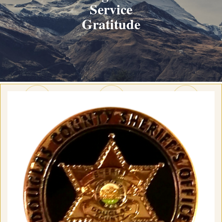
Service
Gratitude