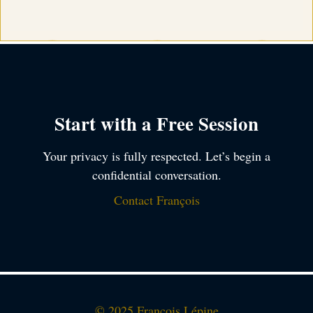
Start with a Free Session
Your privacy is fully respected. Let’s begin a
confidential conversation.
Contact François
© 2025 François Lépine