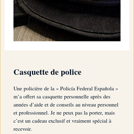
Casquette de police
Une policière de la « Policía Federal Española »
m’a offert sa casquette personnelle après des
années d’aide et de conseils au niveau personnel
et professionnel. Je ne peux pas la porter, mais
c’est un cadeau exclusif et vraiment spécial à
recevoir.