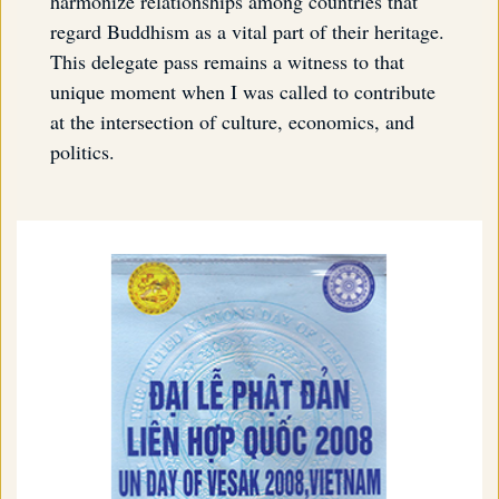
harmonize relationships among countries that
regard Buddhism as a vital part of their heritage.
This delegate pass remains a witness to that
unique moment when I was called to contribute
at the intersection of culture, economics, and
politics.