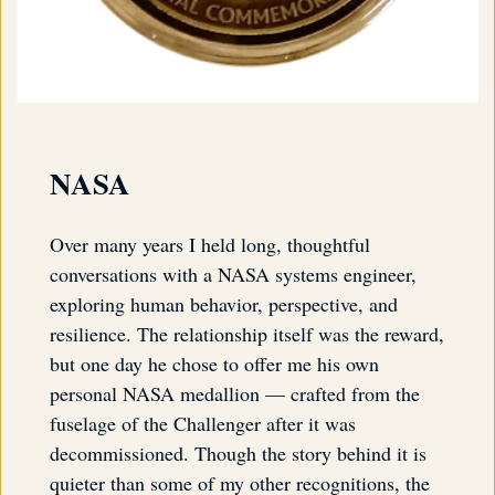
NASA
Over many years I held long, thoughtful
conversations with a NASA systems engineer,
exploring human behavior, perspective, and
resilience. The relationship itself was the reward,
but one day he chose to offer me his own
personal NASA medallion — crafted from the
fuselage of the Challenger after it was
decommissioned. Though the story behind it is
quieter than some of my other recognitions, the