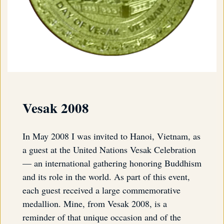
Vesak 2008
In May 2008 I was invited to Hanoi, Vietnam, as
a guest at the United Nations Vesak Celebration
— an international gathering honoring Buddhism
and its role in the world. As part of this event,
each guest received a large commemorative
medallion. Mine, from Vesak 2008, is a
reminder of that unique occasion and of the