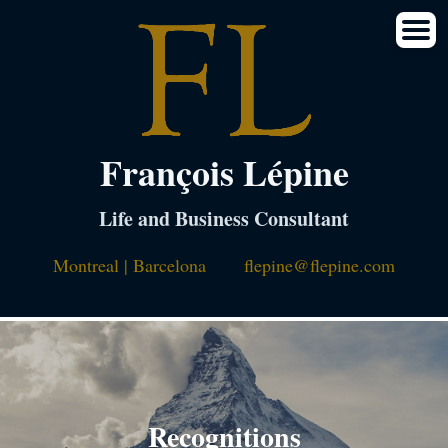
François Lépine
Life and Business Consultant
Montreal | Barcelona
flepine@flepine.com
Recognitions