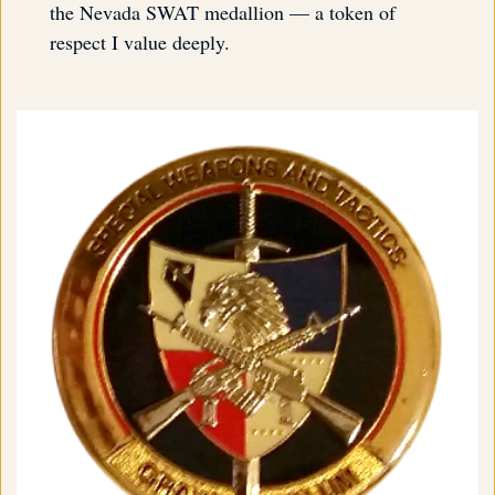
the Nevada SWAT medallion — a token of
respect I value deeply.