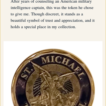
After years of counseling an American military
intelligence captain, this was the token he chose
to give me. Though discreet, it stands as a
beautiful symbol of trust and appreciation, and it
holds a special place in my collection.