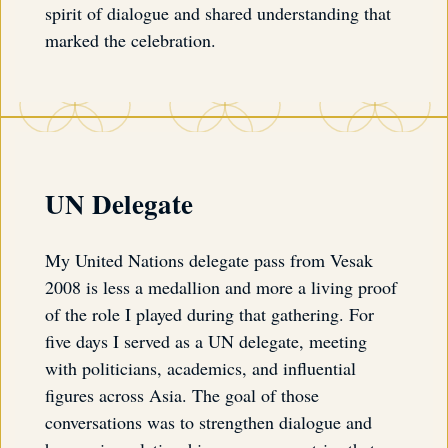
spirit of dialogue and shared understanding that
marked the celebration.
UN Delegate
My United Nations delegate pass from Vesak
2008 is less a medallion and more a living proof
of the role I played during that gathering. For
five days I served as a UN delegate, meeting
with politicians, academics, and influential
figures across Asia. The goal of those
conversations was to strengthen dialogue and