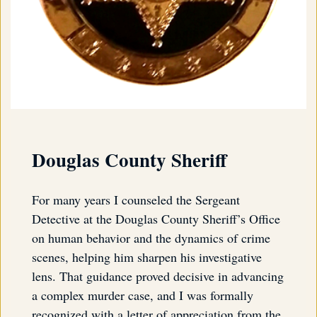
Douglas County Sheriff
For many years I counseled the Sergeant
Detective at the Douglas County Sheriff’s Office
on human behavior and the dynamics of crime
scenes, helping him sharpen his investigative
lens. That guidance proved decisive in advancing
a complex murder case, and I was formally
recognized with a letter of appreciation from the