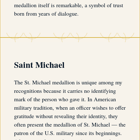
medallion itself is remarkable, a symbol of trust
born from years of dialogue.
Saint Michael
The St. Michael medallion is unique among my
recognitions because it carries no identifying
mark of the person who gave it. In American
military tradition, when an officer wishes to offer
gratitude without revealing their identity, they
often present the medallion of St. Michael — the
patron of the U.S. military since its beginnings.